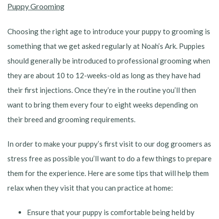
Puppy Grooming
Choosing the right age to introduce your puppy to grooming is
something that we get asked regularly at Noah’s Ark. Puppies
should generally be introduced to professional grooming when
they are about 10 to 12-weeks-old as long as they have had
their first injections. Once they’re in the routine you’ll then
want to bring them every four to eight weeks depending on
their breed and grooming requirements.
In order to make your puppy’s first visit to our dog groomers as
stress free as possible you’ll want to do a few things to prepare
them for the experience. Here are some tips that will help them
relax when they visit that you can practice at home:
Ensure that your puppy is comfortable being held by