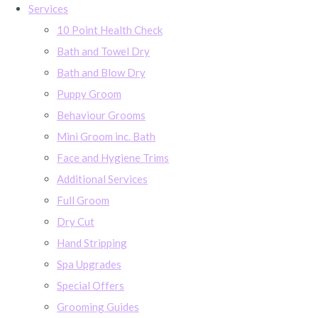
Services
10 Point Health Check
Bath and Towel Dry
Bath and Blow Dry
Puppy Groom
Behaviour Grooms
Mini Groom inc. Bath
Face and Hygiene Trims
Additional Services
Full Groom
Dry Cut
Hand Stripping
Spa Upgrades
Special Offers
Grooming Guides