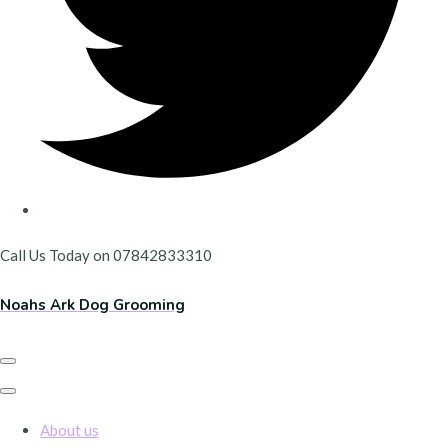
Call Us Today on 07842833310
Noahs Ark Dog Grooming
About us