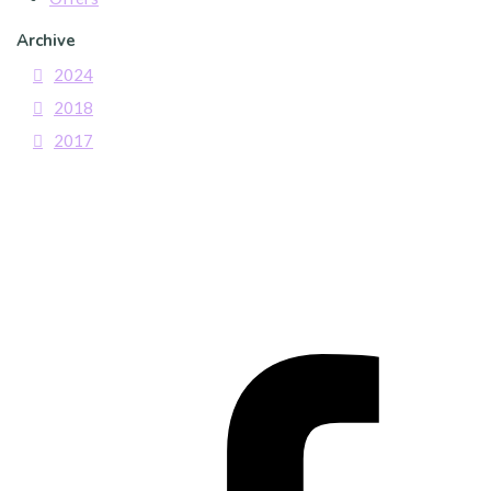
Archive
2024
2018
2017