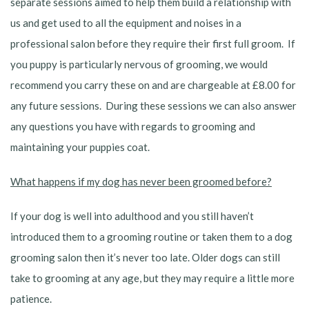
separate sessions aimed to help them build a relationship with
us and get used to all the equipment and noises in a
professional salon before they require their first full groom. If
you puppy is particularly nervous of grooming, we would
recommend you carry these on and are chargeable at £8.00 for
any future sessions. During these sessions we can also answer
any questions you have with regards to grooming and
maintaining your puppies coat.
What happens if my dog has never been groomed before?
If your dog is well into adulthood and you still haven’t
introduced them to a grooming routine or taken them to a dog
grooming salon then it’s never too late. Older dogs can still
take to grooming at any age, but they may require a little more
patience.