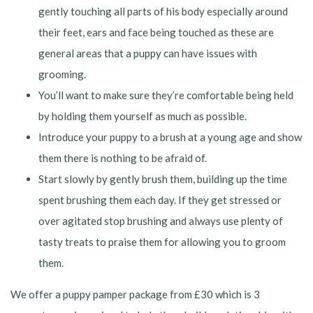
gently touching all parts of his body especially around
their feet, ears and face being touched as these are
general areas that a puppy can have issues with
grooming.
You’ll want to make sure they’re comfortable being held
by holding them yourself as much as possible.
Introduce your puppy to a brush at a young age and show
them there is nothing to be afraid of.
Start slowly by gently brush them, building up the time
spent brushing them each day. If they get stressed or
over agitated stop brushing and always use plenty of
tasty treats to praise them for allowing you to groom
them.
We offer a puppy pamper package from £30 which is 3