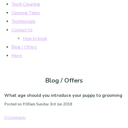
Teeth Cleaning
Opening Times
Testimonials
Contact Us
How to book
Blog / Offers
More
Blog / Offers
What age should you introduce your puppy to grooming
Posted on
9:00am Sunday 3rd Jun 2018
0 Comments