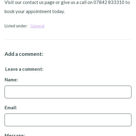
Visit our contact us page or give us a call on 07842 833310 to
book your appointment today.
Listed under:
General
Add a comment:
Leave a comment:
Name:
Email:
Message: