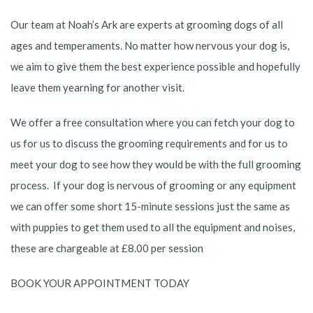
Our team at Noah’s Ark are experts at grooming dogs of all
ages and temperaments. No matter how nervous your dog is,
we aim to give them the best experience possible and hopefully
leave them yearning for another visit.
We offer a free consultation where you can fetch your dog to
us for us to discuss the grooming requirements and for us to
meet your dog to see how they would be with the full grooming
process. If your dog is nervous of grooming or any equipment
we can offer some short 15-minute sessions just the same as
with puppies to get them used to all the equipment and noises,
these are chargeable at £8.00 per session
BOOK YOUR APPOINTMENT TODAY