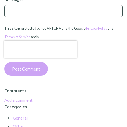
This site is protected by reCAPTCHA and the Google
Privacy Policy
and
Terms of Service
apply.
Post Comment
Comments
Add a comment
Categories
General
Offers